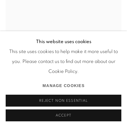
Manage cookies
This website uses cookies
COPYRIGHT © 2026 MARTOS GALLERY
This site uses cookies to help make it more useful to
SITE BY ARTLOGIC
you. Please contact us to find out more about our
AURA ROSENBERG
Cookie Policy.
HEAD SHOTS (SK)
,
1991-1996
MANAGE COOKIES
silver gelatin print
REJECT NON ESSENTIAL
Photograph: 16 x 12 inches 18 1/2 x 14 1/2 inches
(framed)
ACCEPT
Edition of 6 plus 2 AP