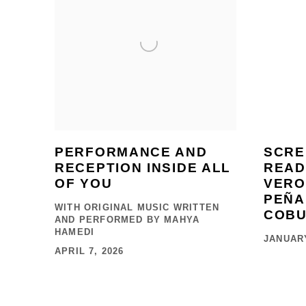
PERFORMANCE AND
SCRE
RECEPTION INSIDE ALL
READ
OF YOU
VERO
PEÑA
WITH ORIGINAL MUSIC WRITTEN
COB
AND PERFORMED BY MAHYA
HAMEDI
JANUARY
APRIL 7, 2026