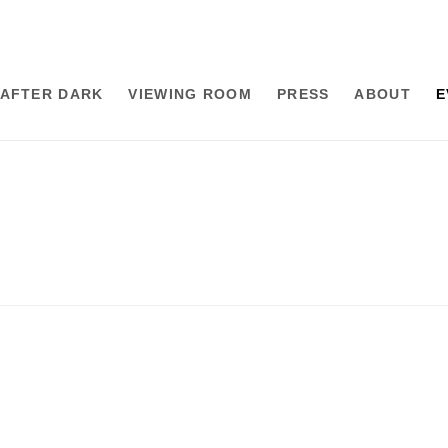
AFTER DARK
VIEWING ROOM
PRESS
ABOUT
E