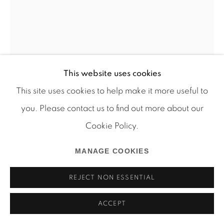
Manage cookies
This website uses cookies
COPYRIGHT © 2026 MARTOS GALLERY
This site uses cookies to help make it more useful to
SITE BY ARTLOGIC
you. Please contact us to find out more about our
Cookie Policy.
MANAGE COOKIES
ARTHUR SIMMS
REJECT NON ESSENTIAL
VICTORIAN
,
2008
ACCEPT
Wood, skateboards, wire, bamboo, rope, and screws