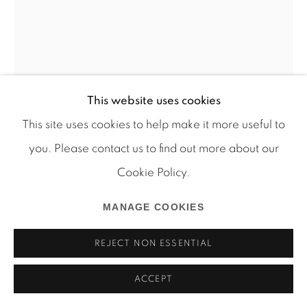
Manage cookies
COPYRIGHT © 2026 MARTOS GALLERY
SITE BY ARTLOGIC
This website uses cookies
This site uses cookies to help make it more useful to
you. Please contact us to find out more about our
Cookie Policy.
JPW3
MANAGE COOKIES
BUSTER
,
2018
REJECT NON ESSENTIAL
Oil pastel and wax on canvas
ACCEPT
72 x 48 in