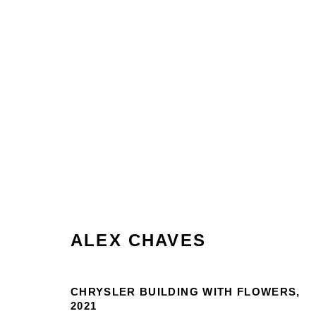
ARTWORKS
ALEX CHAVES
Manage cookies
CHRYSLER BUILDING WITH FLOWERS
,
2021
COPYRIGHT © 2026 MARTOS GALLERY
SITE BY AR