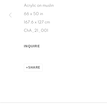
Acrylic on muslin
66 x 50 in
167.6 x 127 cm
ChA_21_001
INQUIRE
SHARE