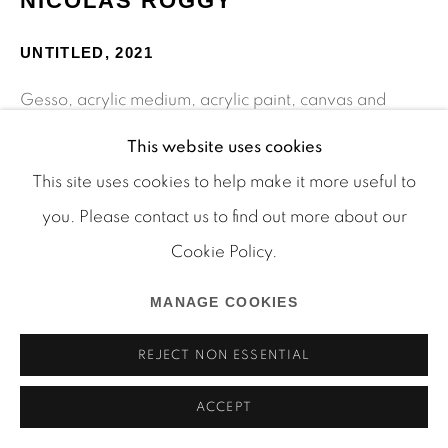
NICOLAS ROGGY
Manage cookies
COPYRIGHT © 2026 MARTOS GALLERY
UNTITLED
,
2021
SITE BY ARTLOGIC
Gesso, acrylic medium, acrylic paint, canvas and
collage on wood
This website uses cookies
11 3/8 x 16 1/8 in
This site uses cookies to help make it more useful to
28.9 x 41 cm
you. Please contact us to find out more about our
RN_21_002
Cookie Policy.
MANAGE COOKIES
SHARE
REJECT NON ESSENTIAL
ACCEPT