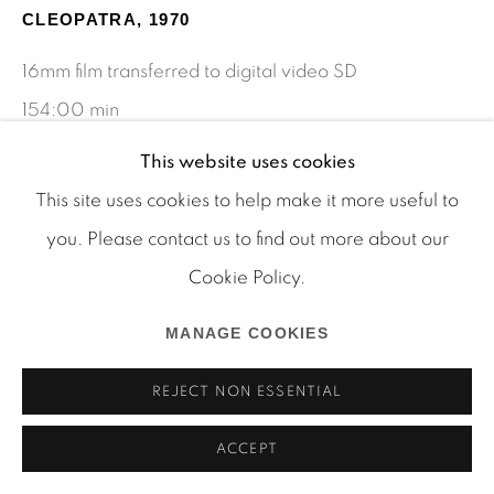
Manage cookies
CLEOPATRA
,
1970
COPYRIGHT © 2026 MARTOS GALLERY
16mm film transferred to digital video SD
SITE BY ARTLOGIC
154:00 min
Edition of 5 plus 2 AP
This website uses cookies
This site uses cookies to help make it more useful to
you. Please contact us to find out more about our
SHARE
Cookie Policy.
MANAGE COOKIES
REJECT NON ESSENTIAL
ACCEPT