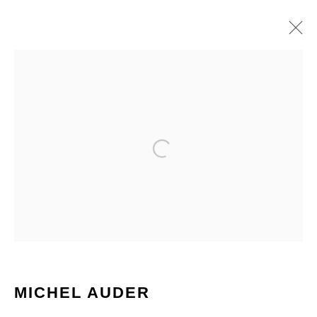
ARTWORKS
MICHEL AUDER