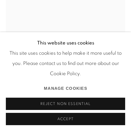
Manage cookies
COPYRIGHT © 2026 MARTOS GALLERY
SITE BY ARTLOGIC
This website uses cookies
This site uses cookies to help make it more useful to
JPW3
you. Please contact us to find out more about our
TBCF 1
,
2015
Cookie Policy.
Aluminum tape on garbage bag, sharpie, and walnut
MANAGE COOKIES
and maple frame
REJECT NON ESSENTIAL
43 x 36 x 2 in
109.2 x 91.4 x 5.1 cm
ACCEPT
JPW_15_035