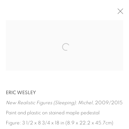
ARTWORKS
ERIC WESLEY
New Realistic Figures (Sleeping): Michel
, 2009/2015
Paint and plastic on stained maple pedestal
Figure: 3 1/2 x 8 3/4 x 18 in (8.9 x 22.2 x 45.7cm)