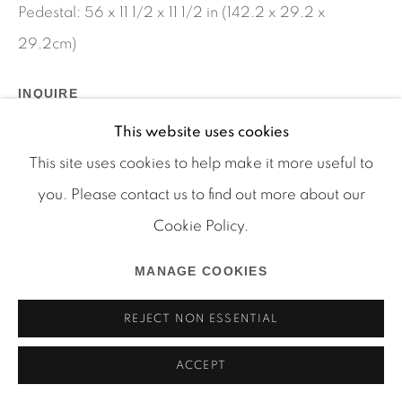
Pedestal: 56 x 11 1/2 x 11 1/2 in (142.2 x 29.2 x
29.2cm)
Manage cookies
INQUIRE
COPYRIGHT © 2026 MARTOS GALLERY
This website uses cookies
SITE BY ARTLOGIC
SHARE
This site uses cookies to help make it more useful to
you. Please contact us to find out more about our
Cookie Policy.
MANAGE COOKIES
REJECT NON ESSENTIAL
ACCEPT