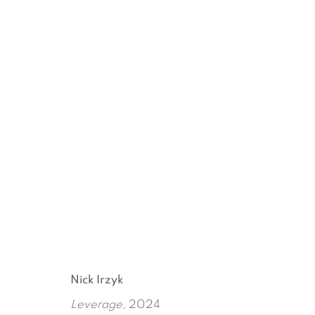
ARTWORKS
Nick Irzyk
Leverage
, 2024