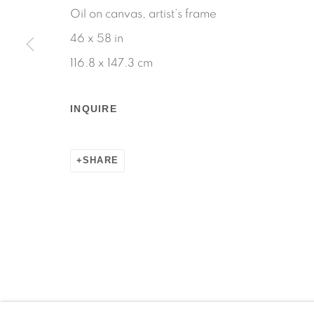
Oil on canvas, artist’s frame
Manage cookies
46 x 58 in
COPYRIGHT © 2026 MARTOS GALLERY
SITE BY AR
116.8 x 147.3 cm
INQUIRE
SHARE