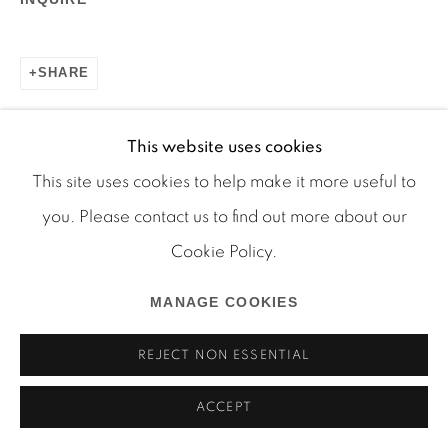
SHARE
Manage cookies
COPYRIGHT © 2026 MARTOS GALLERY
This website uses cookies
SITE BY ARTLOGIC
This site uses cookies to help make it more useful to
you. Please contact us to find out more about our
Cookie Policy.
MANAGE COOKIES
REJECT NON ESSENTIAL
ACCEPT