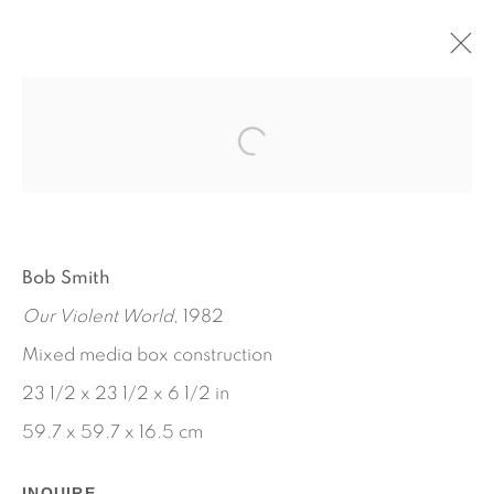
ARTWORKS
Bob Smith
Our Violent World
, 1982
Mixed media box construction
23 1/2 x 23 1/2 x 6 1/2 in
59.7 x 59.7 x 16.5 cm
INQUIRE