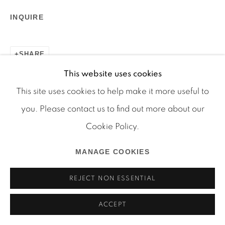
INQUIRE
Manage cookies
SHARE
COPYRIGHT © 2026 MARTOS GALLERY
This website uses cookies
SITE BY ARTLOGIC
This site uses cookies to help make it more useful to
you. Please contact us to find out more about our
Cookie Policy.
MANAGE COOKIES
REJECT NON ESSENTIAL
ACCEPT