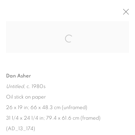
ARTWORKS
Dan Asher
Untitled
, c. 1980s
Oil stick on paper
26 x 19 in; 66 x 48.3 cm (unframed)
31 1/4 x 24 1/4 in; 79.4 x 61.6 cm (framed)
(AD_13_174)