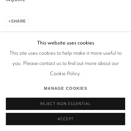
SHARE
Manage cookies
COPYRIGHT © 2026 MARTOS GALLERY
This website uses cookies
SITE BY ARTLOGIC
This site uses cookies to help make it more useful to
you. Please contact us to find out more about our
Cookie Policy.
MANAGE COOKIES
REJECT NON ESSENTIAL
ACCEPT