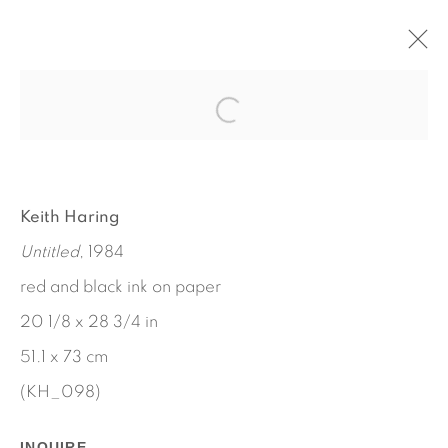
ARTWORKS
Keith Haring
Untitled
, 1984
red and black ink on paper
20 1/8 x 28 3/4 in
51.1 x 73 cm
(KH_098)
INQUIRE