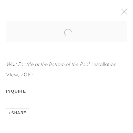
WAIT FOR ME AT THE BOTTOM
OF THE POOL
SUMMER LOCATION: 112 SAGAPONACK RD,
Wait For Me at the Bottom of the Pool,
Installation
BRIDGEHAMPTON
AUGUST 14 - SEPTEMBER 12, 2010
View, 2010
WORKS
INSTALLATION VIEWS
PRESS RELEASE
INQUIRE
RELATED ARTIST
SHARE
RYAN FOERSTER