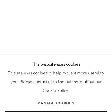
This website uses cookies
This site uses cookies to help make it more useful to
you. Please contact us to find out more about our
Cookie Policy.
Manage cookies
COPYRIGHT © 2026 MARTOS GALLERY
MANAGE COOKIES
SITE BY ARTLOGIC