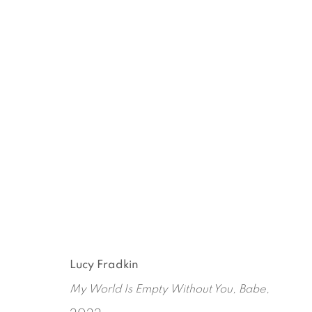
GOOD MORNING ALICE AN
LUCY FRADKIN
APRIL 25 - JULY 26, 2024
Lucy Fradkin
My World Is Empty Without You, Babe
,