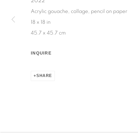
2022
Acrylic gouache, collage, pencil on paper
18 x 18 in
45.7 x 45.7 cm
Manage cookies
COPYRIGHT © 2026 MARTOS GALLERY
SITE BY AR
INQUIRE
SHARE