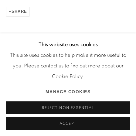
SHARE
Manage cookies
This website uses cookies
COPYRIGHT © 2026 MARTOS GALLERY
This site uses cookies to help make it more useful to
SITE BY ARTLOGIC
you. Please contact us to find out more about our
Cookie Policy.
MANAGE COOKIES
REJECT NON ESSENTIAL
ACCEPT