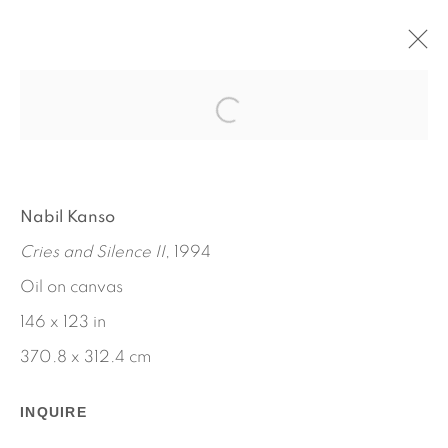
THE TOMORROWS
NABIL KANSO
SEPTEMBER 6 - OCTOBER 5, 2024
Nabil Kanso
OVERVIEW
WORKS
INSTALLATION VIEWS
Cries and Silence II
, 1994
PRESS
PRESS RELEASE
VIDEO
ESSAY
Oil on canvas
146 x 123 in
370.8 x 312.4 cm
INQUIRE