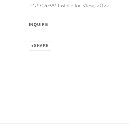
ZOLTOG99
, Installation View, 2022
INQUIRE
SHARE
Manage cookies
COPYRIGHT © 2026 MARTOS GALLERY
SITE BY AR