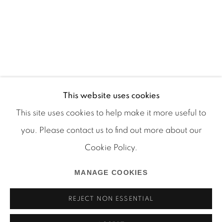
This website uses cookies
This site uses cookies to help make it more useful to
you. Please contact us to find out more about our
Cookie Policy.
Manage cookies
COPYRIGHT © 2026 MARTOS GALLERY
MANAGE COOKIES
SITE BY ARTLOGIC
REJECT NON ESSENTIAL