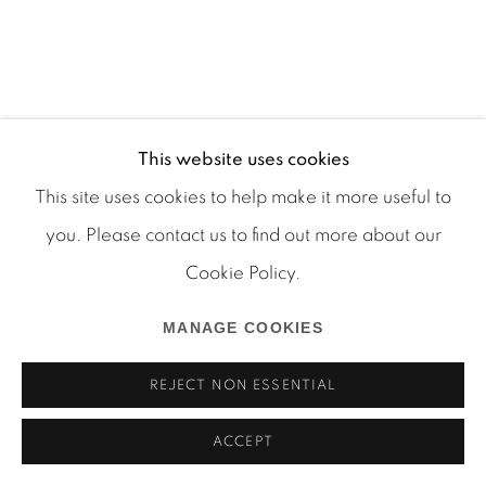
Manage cookies
This website uses cookies
COPYRIGHT © 2026 MARTOS GALLERY
This site uses cookies to help make it more useful to
SITE BY ARTLOGIC
you. Please contact us to find out more about our
Cookie Policy.
MANAGE COOKIES
REJECT NON ESSENTIAL
ACCEPT