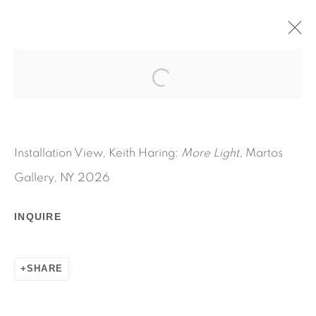
MORE LIGHT
MAY 13 - JULY 31, 2026
KEITH HARING
OVERVIEW
WORKS
INSTALLATION VIEWS
Installation View, Keith Haring:
More Light
, Martos
PRESS RELEASE
COMMODORE AMIGA
Gallery, NY 2026
AMIGA GALLERY
INQUIRE
SHARE