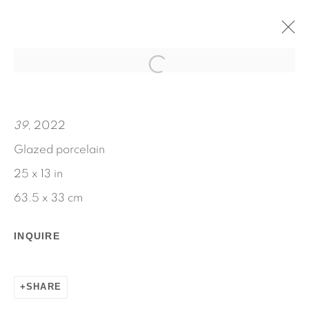
MARIE
JENNIE JIEUN LEE
39
, 2022
SEPTEMBER 8 - OCTOBER 22, 2022
Glazed porcelain
WORKS
INSTALLATION VIEWS
25 x 13 in
PRESS RELEASE
63.5 x 33 cm
INQUIRE
SHARE