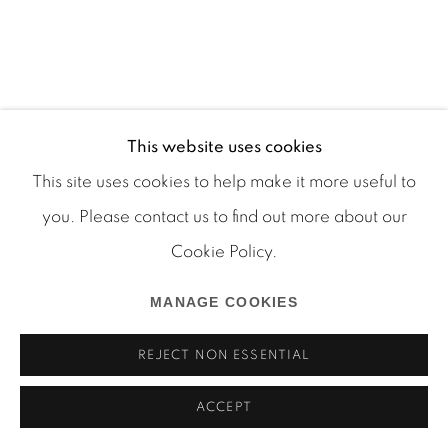
Manage cookies
This website uses cookies
COPYRIGHT © 2026 MARTOS GALLERY
This site uses cookies to help make it more useful to
SITE BY ARTLOGIC
you. Please contact us to find out more about our
Cookie Policy.
MANAGE COOKIES
REJECT NON ESSENTIAL
ACCEPT