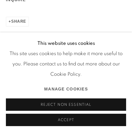
SHARE
Manage cookies
This website uses cookies
COPYRIGHT © 2026 MARTOS GALLERY
This site uses cookies to help make it more useful to
SITE BY ARTLOGIC
you. Please contact us to find out more about our
RELATED ARTIST
Cookie Policy.
BOB SMITH
MANAGE COOKIES
REJECT NON ESSENTIAL
ACCEPT