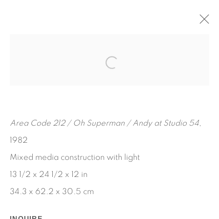
ART REMAINS A WITNESS TO A
LIFE
MAY 10 - JUNE 18, 2022
BOB SMITH
WORKS
INSTALLATION VIEWS
Area Code 212 / Oh Superman / Andy at Studio 54
,
PRESS RELEASE
1982
Mixed media construction with light
13 1/2 x 24 1/2 x 12 in
34.3 x 62.2 x 30.5 cm
INQUIRE