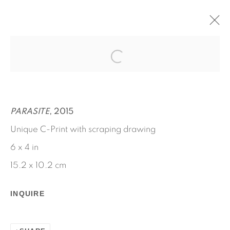
FRICTIONAL ARCHAEOLOGY
MARCH 26 - APRIL 30, 2022
RYAN FOERSTER
WORKS
INSTALLATION VIEWS
PARASITE
, 2015
PRESS RELEASE
Unique C-Print with scraping drawing
6 x 4 in
15.2 x 10.2 cm
INQUIRE