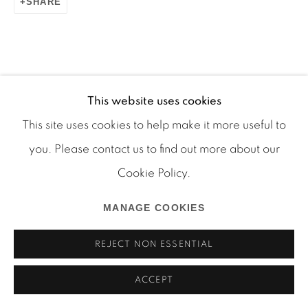
SHARE
Manage cookies
COPYRIGHT © 2026 MARTOS GALLERY
This website uses cookies
RELATED ARTIST
SITE BY ARTLOGIC
This site uses cookies to help make it more useful to
you. Please contact us to find out more about our
RYAN FOERSTER
Cookie Policy.
MANAGE COOKIES
REJECT NON ESSENTIAL
ACCEPT