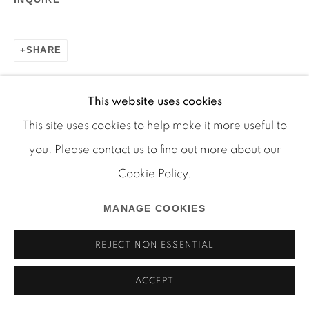
SHARE
This website uses cookies
Manage cookies
This site uses cookies to help make it more useful to
COPYRIGHT © 2026 MARTOS GALLERY
you. Please contact us to find out more about our
SITE BY ARTLOGIC
RELATED ARTIST
Cookie Policy.
ARTHUR SIMMS
MANAGE COOKIES
REJECT NON ESSENTIAL
ACCEPT