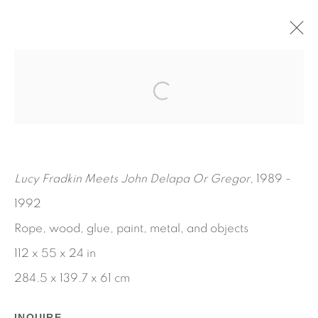
AND I SAY, BROTHER HAD A
VERY GOOD DAY, ONE HALO
ARTHUR SIMMS
NOVEMBER 5, 2021 - JANUARY 15, 2022
Lucy Fradkin Meets John Delapa Or Gregor
, 1989 -
WORKS
INSTALLATION VIEWS
PRESS RELEASE
1992
Rope, wood, glue, paint, metal, and objects
112 x 55 x 24 in
284.5 x 139.7 x 61 cm
INQUIRE