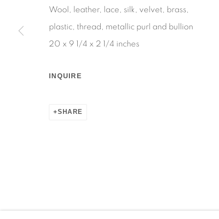
Wool, leather, lace, silk, velvet, brass,
plastic, thread, metallic purl and bullion
20 x 9 1/4 x 2 1/4 inches
Manage cookies
COPYRIGHT © 2026 MARTOS GALLERY
SITE BY AR
INQUIRE
SHARE