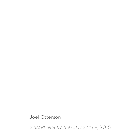
CHUCK NANNEY + JOEL O
CURATED BY UGO RONDINONE
MAY 5 - JUL
Joel Otterson
SAMPLING IN AN OLD STYLE
, 2015