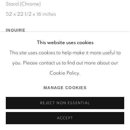
Stand (Chrome)
52 x 22 1/2 x 16 inches
INQUIRE
Manage cookies
This website uses cookies
COPYRIGHT © 2026 MARTOS GALLERY
SHARE
This site uses cookies to help make it more useful to
SITE BY ARTLOGIC
you. Please contact us to find out more about our
Cookie Policy.
MANAGE COOKIES
REJECT NON ESSENTIAL
ACCEPT