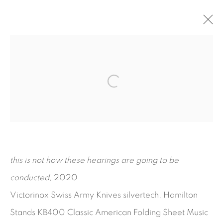
THE AVIATOR
KAYODE OJO
SEPTEMBER 15 - NOVEMBER 7, 2020
WORKS
INSTALLATION VIEWS
PRESS RELEASE
this is not how these hearings are going to be
conducted
, 2020
Victorinox Swiss Army Knives silvertech, Hamilton
Stands KB400 Classic American Folding Sheet Music