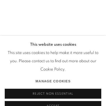
This website uses cookies
This site uses cookies to help make it more useful to
you. Please contact us to find out more about our
Cookie Policy.
Manage cookies
COPYRIGHT © 2026 MARTOS GALLERY
MANAGE COOKIES
SITE BY ARTLOGIC
REJECT NON ESSENTIAL