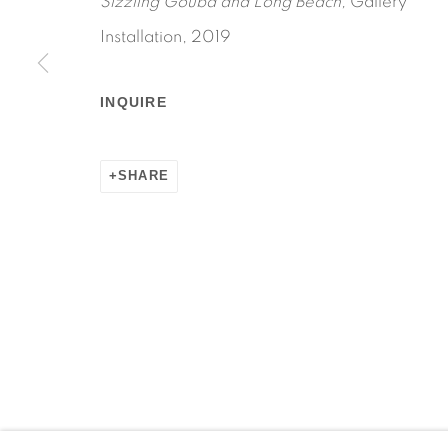
Sizzling Gouba and Long Beach,
Gallery
Installation, 2019
INQUIRE
Manage cookies
COPYRIGHT © 2026 MARTOS GALLERY
SITE BY AR
SHARE