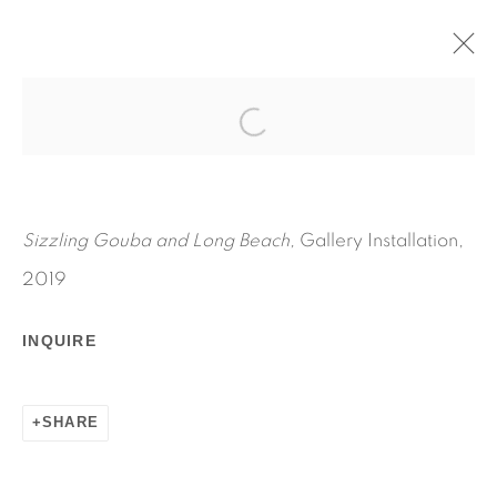
SIZZLING GOUBA AND LONG
BEACH
JENNIE JIEUN LEE
Sizzling Gouba and Long Beach,
Gallery Installation,
SEPTEMBER 15 - OCTOBER 27, 2019
2019
WORKS
INSTALLATION VIEWS
PRESS RELEASE
INQUIRE
SHARE