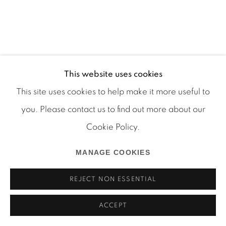
This website uses cookies
Manage cookies
This site uses cookies to help make it more useful to
COPYRIGHT © 2026 MARTOS GALLERY
you. Please contact us to find out more about our
SITE BY ARTLOGIC
Cookie Policy.
MANAGE COOKIES
REJECT NON ESSENTIAL
ACCEPT