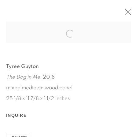
LOVE, SAM
TYREE GUYTON
NOVEMBER 1, 2019 - JANUARY 12, 2020
Tyree Guyton
WORKS
INSTALLATION VIEWS
The Dog in Me
, 2018
PRESS RELEASE
mixed media on wood panel
25 1/8 x 11 7/8 x 1 1/2 inches
INQUIRE