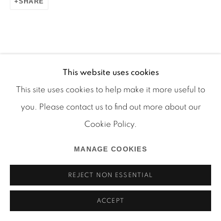
SHARE
Manage cookies
This website uses cookies
COPYRIGHT © 2026 MARTOS GALLERY
This site uses cookies to help make it more useful to
SITE BY ARTLOGIC
you. Please contact us to find out more about our
Cookie Policy.
MANAGE COOKIES
REJECT NON ESSENTIAL
ACCEPT