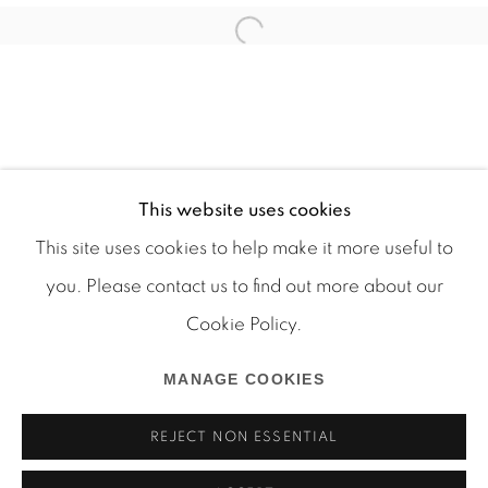
This website uses cookies
This site uses cookies to help make it more useful to
you. Please contact us to find out more about our
Cookie Policy.
Manage cookies
COPYRIGHT © 2026 MARTOS GALLERY
MANAGE COOKIES
SITE BY ARTLOGIC
REJECT NON ESSENTIAL