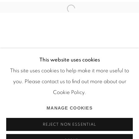
This website uses cookies
This site uses cookies to help make it more useful to
you. Please contact us to find out more about our
Cookie Policy.
Manage cookies
COPYRIGHT © 2026 MARTOS GALLERY
MANAGE COOKIES
SITE BY ARTLOGIC
REJECT NON ESSENTIAL