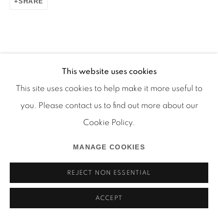
SHARE
Manage cookies
COPYRIGHT © 2026 MARTOS GALLERY
This website uses cookies
RELATED ARTIST
SITE BY ARTLOGIC
This site uses cookies to help make it more useful to
you. Please contact us to find out more about our
AURA ROSENBERG
Cookie Policy.
MANAGE COOKIES
REJECT NON ESSENTIAL
ACCEPT