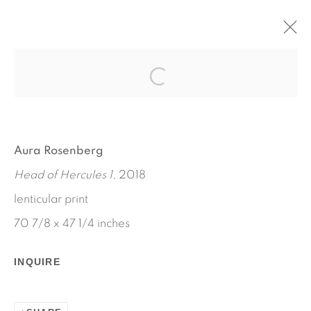
STATUES ALSO FALL IN LOVE
MARCH 1 - APRIL 21, 2019
AURA ROSENBERG
WORKS
INSTALLATION VIEWS
Aura Rosenberg
PRESS RELEASE
Head of Hercules 1
, 2018
lenticular print
70 7/8 x 47 1/4 inches
INQUIRE