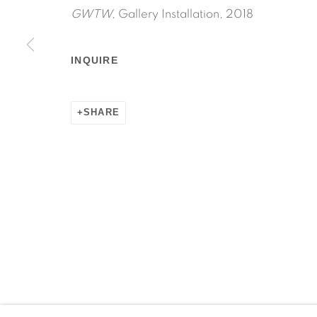
GWTW,
Gallery Installation, 2018
INQUIRE
Manage cookies
SHARE
COPYRIGHT © 2026 MARTOS GALLERY
SITE BY AR