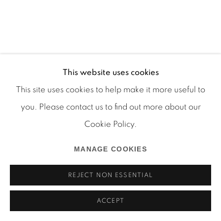
This website uses cookies
Manage cookies
This site uses cookies to help make it more useful to
COPYRIGHT © 2026 MARTOS GALLERY
you. Please contact us to find out more about our
SITE BY ARTLOGIC
Cookie Policy.
MANAGE COOKIES
REJECT NON ESSENTIAL
ACCEPT