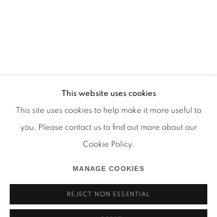
This website uses cookies
This site uses cookies to help make it more useful to
you. Please contact us to find out more about our
Cookie Policy.
Manage cookies
COPYRIGHT © 2026 MARTOS GALLERY
MANAGE COOKIES
SITE BY ARTLOGIC
REJECT NON ESSENTIAL