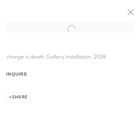
CHANGE IS DEATH
APRIL 27 - JUNE 3, 2018
JPW3
change is death,
Gallery Installation, 2018
WORKS
INSTALLATION VIEWS
INQUIRE
PRESS RELEASE
SHARE
RELATED ARTIST
JPW3