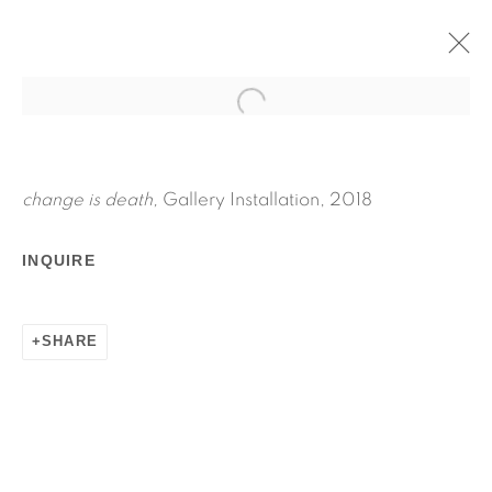
CHANGE IS DEATH
APRIL 27 - JUNE 3, 2018
JPW3
change is death,
Gallery Installation, 2018
WORKS
INSTALLATION VIEWS
INQUIRE
PRESS RELEASE
SHARE
RELATED ARTIST
JPW3