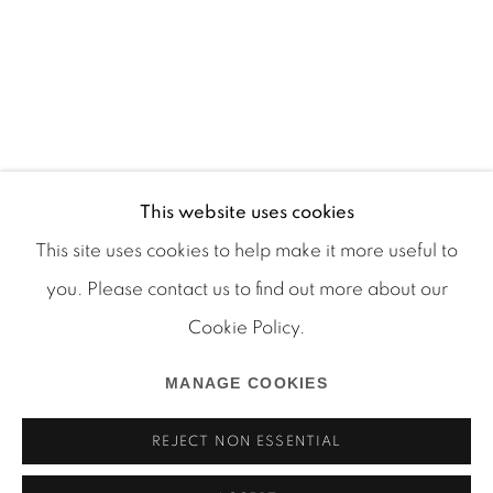
This website uses cookies
This site uses cookies to help make it more useful to
you. Please contact us to find out more about our
Cookie Policy.
Manage cookies
COPYRIGHT © 2026 MARTOS GALLERY
MANAGE COOKIES
SITE BY ARTLOGIC
REJECT NON ESSENTIAL