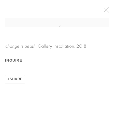
CHANGE IS DEATH
APRIL 27 - JUNE 3, 2018
JPW3
change is death,
Gallery Installation, 2018
WORKS
INSTALLATION VIEWS
INQUIRE
PRESS RELEASE
SHARE
RELATED ARTIST
JPW3