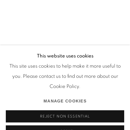
This website uses cookies
This site uses cookies to help make it more useful to
you. Please contact us to find out more about our
Cookie Policy.
Manage cookies
COPYRIGHT © 2026 MARTOS GALLERY
MANAGE COOKIES
SITE BY ARTLOGIC
REJECT NON ESSENTIAL