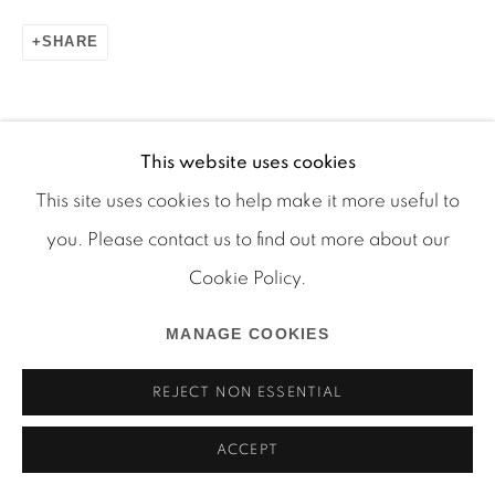
SHARE
Manage cookies
COPYRIGHT © 2026 MARTOS GALLERY
This website uses cookies
SITE BY ARTLOGIC
This site uses cookies to help make it more useful to
RELATED ARTIST
you. Please contact us to find out more about our
Cookie Policy.
JPW3
MANAGE COOKIES
REJECT NON ESSENTIAL
ACCEPT