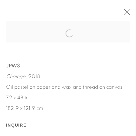
CHANGE IS DEATH
APRIL 27 - JUNE 3, 2018
JPW3
WORKS
INSTALLATION VIEWS
JPW3
PRESS RELEASE
Chainge
, 2018
Oil pastel on paper and wax and thread on canvas
72 x 48 in
182.9 x 121.9 cm
INQUIRE