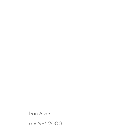
AN ANTHROPOLOGIST ON
DAN ASHER
MARCH 16 - APRIL 22, 2018
Dan Asher
Untitled
, 2000