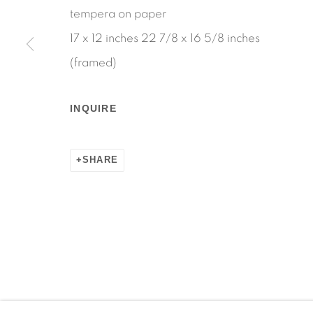
tempera on paper
17 x 12 inches 22 7/8 x 16 5/8 inches
(framed)
Manage cookies
COPYRIGHT © 2026 MARTOS GALLERY
SITE BY AR
INQUIRE
SHARE