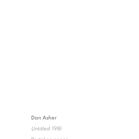
AN ANTHROPOLOGIST ON
DAN ASHER
MARCH 16 - APRIL 22, 2018
Dan Asher
Untitled
, 1981