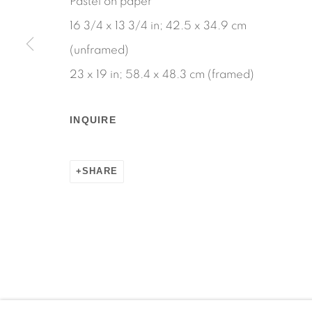
Pastel on paper
16 3/4 x 13 3/4 in; 42.5 x 34.9 cm
(unframed)
23 x 19 in; 58.4 x 48.3 cm (framed)
Manage cookies
COPYRIGHT © 2026 MARTOS GALLERY
SITE BY AR
INQUIRE
SHARE