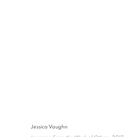
RECEIPT OF A FORM
JESSICA VAUGHN
OCTOBER 26 - DECEMBER 
Jessica Vaughn