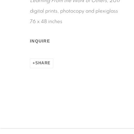
Learning From the Work of Others
, 2017
digital prints, photocopy and plexiglass
76 x 48 inches
Manage cookies
INQUIRE
COPYRIGHT © 2026 MARTOS GALLERY
SITE BY AR
SHARE