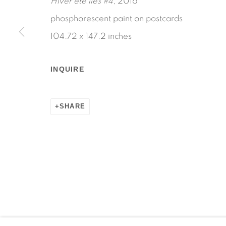
Hiver ete lies #4
, 2016
phosphorescent paint on postcards
104.72 x 147.2 inches
Manage cookies
INQUIRE
COPYRIGHT © 2026 MARTOS GALLERY
SITE BY AR
SHARE