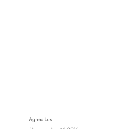
WINTER, SUMMER TOGET
AGNES LUX
APRIL 28 - JUNE 3, 2016
Agnes Lux