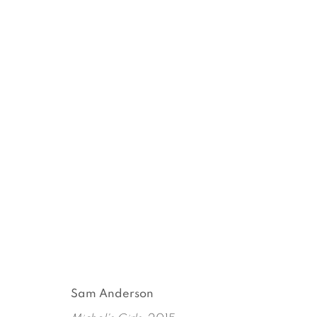
EVERYBODY KNOWS (OR 
MICHEL AUDER
SEPTEMBER 17 - OCTOBER 3
Sam Anderson