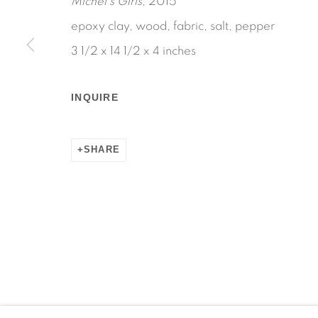
Michel's Girls
, 2015
epoxy clay, wood, fabric, salt, pepper
3 1/2 x 14 1/2 x 4 inches
Manage cookies
INQUIRE
COPYRIGHT © 2026 MARTOS GALLERY
SITE BY AR
SHARE