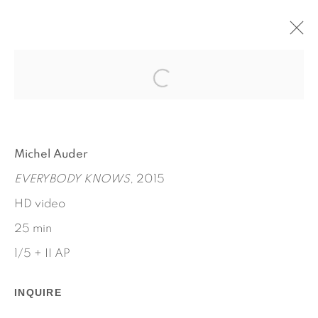
EVERYBODY KNOWS (OR
SHOULD)
MICHEL AUDER
Michel Auder
SEPTEMBER 17 - OCTOBER 31, 2015
EVERYBODY KNOWS
, 2015
WORKS
INSTALLATION VIEWS
PRESS RELEASE
HD video
25 min
1/5 + II AP
INQUIRE