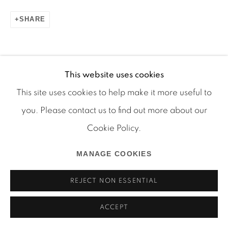
SHARE
This website uses cookies
Manage cookies
This site uses cookies to help make it more useful to
COPYRIGHT © 2026 MARTOS GALLERY
RELATED ARTIST
you. Please contact us to find out more about our
SITE BY ARTLOGIC
Cookie Policy.
MICHEL AUDER
MANAGE COOKIES
REJECT NON ESSENTIAL
ACCEPT