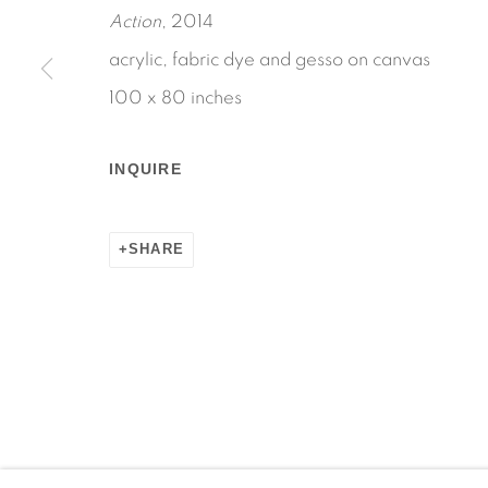
Action
, 2014
acrylic, fabric dye and gesso on canvas
100 x 80 inches
Manage cookies
COPYRIGHT © 2026 MARTOS GALLERY
SITE BY AR
INQUIRE
SHARE