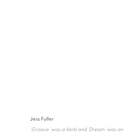
PLANET WITHOUT A BODY
JESS FULLER
JANUARY 10 - FEBRUARY 14,
Jess Fuller
‘Groove’ was a Verb and ‘Dream’ was an