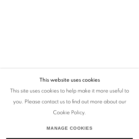
This website uses cookies
This site uses cookies to help make it more useful to
you. Please contact us to find out more about our
Cookie Policy.
Manage cookies
COPYRIGHT © 2026 MARTOS GALLERY
MANAGE COOKIES
SITE BY ARTLOGIC