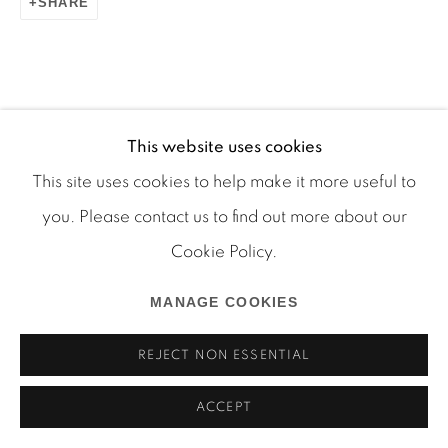
SHARE
This website uses cookies
Manage cookies
This site uses cookies to help make it more useful to
COPYRIGHT © 2026 MARTOS GALLERY
you. Please contact us to find out more about our
SITE BY ARTLOGIC
Cookie Policy.
MANAGE COOKIES
REJECT NON ESSENTIAL
ACCEPT