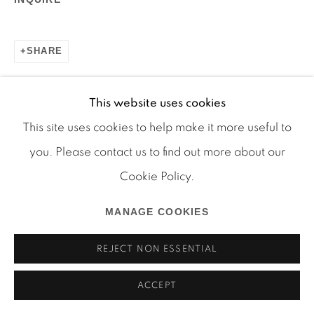
SHARE
This website uses cookies
Manage cookies
This site uses cookies to help make it more useful to
COPYRIGHT © 2026 MARTOS GALLERY
you. Please contact us to find out more about our
SITE BY ARTLOGIC
Cookie Policy.
MANAGE COOKIES
REJECT NON ESSENTIAL
ACCEPT