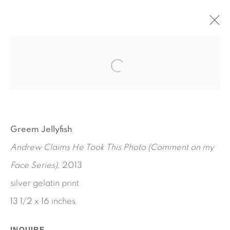
LONELY GIRL
AL BAIO - PETRA CORTRIGHT - MAGGIE LEE -
GREEM JELLYFISH - BUNNY ROGERS - ANALISA
TEACHWORTH - AMALIA ULMAN
SEPTEMBER 12 - OCTOBER 26, 2013
Greem Jellyfish
WORKS
INSTALLATION VIEWS
Andrew Claims He Took This Photo (Comment on my
PRESS RELEASE
Face Series)
, 2013
silver gelatin print
13 1/2 x 16 inches
INQUIRE