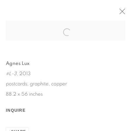
AUX QUARTRE VENTS
MAY 7 - JUNE 15, 2013
AGNES LUX
WORKS
INSTALLATION VIEWS
Agnes Lux
PRESS RELEASE
#L-3
, 2013
postcards, graphite, copper
88.2 x 56 inches
INQUIRE