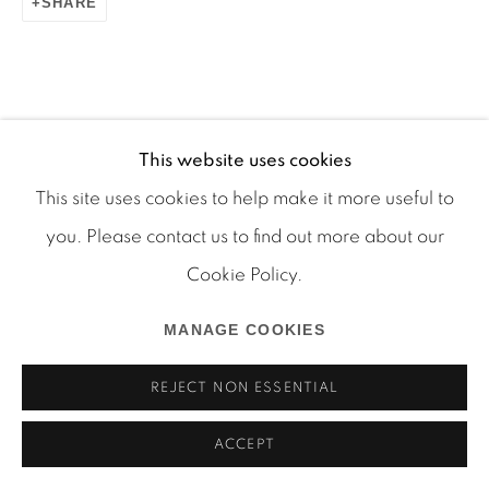
SHARE
Manage cookies
COPYRIGHT © 2026 MARTOS GALLERY
This website uses cookies
SITE BY ARTLOGIC
This site uses cookies to help make it more useful to
you. Please contact us to find out more about our
Cookie Policy.
MANAGE COOKIES
REJECT NON ESSENTIAL
ACCEPT