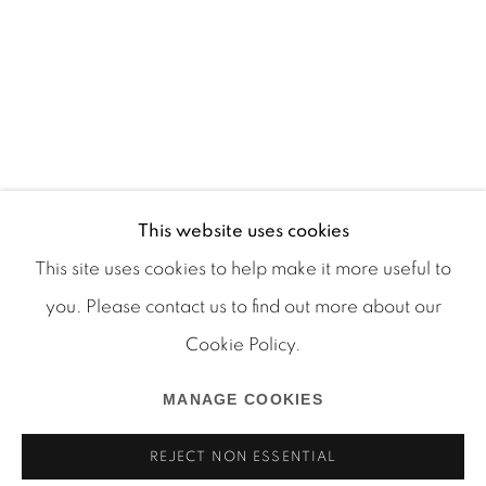
This website uses cookies
This site uses cookies to help make it more useful to
you. Please contact us to find out more about our
Cookie Policy.
Manage cookies
COPYRIGHT © 2026 MARTOS GALLERY
MANAGE COOKIES
SITE BY ARTLOGIC
REJECT NON ESSENTIAL